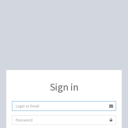
Sign in