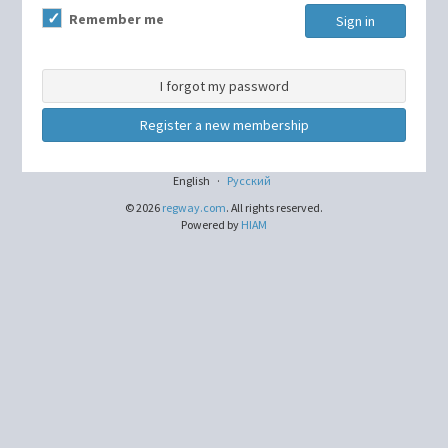
Remember me
Sign in
I forgot my password
Register a new membership
English
·
Русский
© 2026
regway.com
. All rights reserved.
Powered by
HIAM